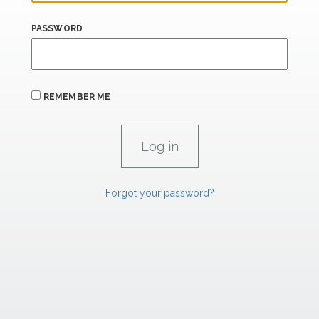
PASSWORD
REMEMBER ME
Forgot your password?