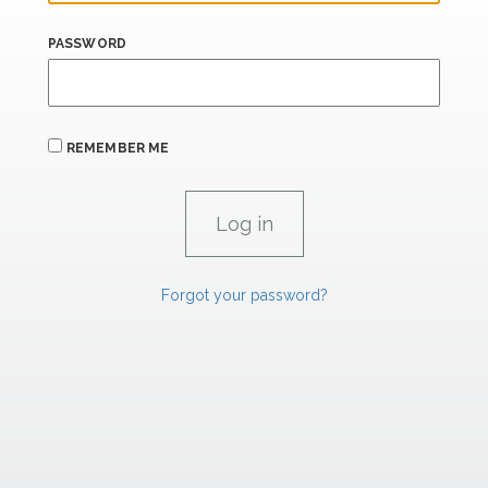
PASSWORD
REMEMBER ME
Forgot your password?