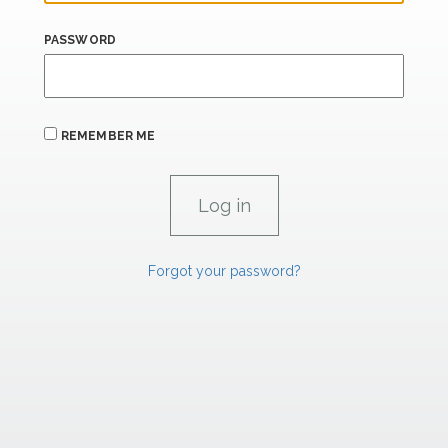
PASSWORD
REMEMBER ME
Forgot your password?