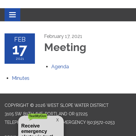
Toggle navigation
February 17, 2021
FEB
17
Meeting
2021
Agenda
Minutes
COPYRIGHT © 2026 WEST SLOPE WATER DISTRICT
3105 SW 89TH AVE, PORTLAND OR 97225
TELEPHONE
(503) 292-2777 EMERGENCY (503)572-0253