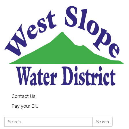
Contact Us
Pay your Bill
Search:
Search