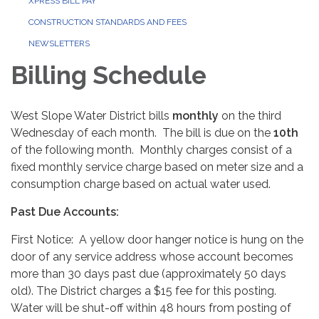
XPRESS BILL PAY
CONSTRUCTION STANDARDS AND FEES
NEWSLETTERS
Billing Schedule
West Slope Water District bills
monthly
on the third
Wednesday of each month. The bill is due on the
10th
of the following month. Monthly charges consist of a
fixed monthly service charge based on meter size and a
consumption charge based on actual water used.
Past Due Accounts:
First Notice: A yellow door hanger notice is hung on the
door of any service address whose account becomes
more than 30 days past due (approximately 50 days
old). The District charges a $15 fee for this posting.
Water will be shut-off within 48 hours from posting of