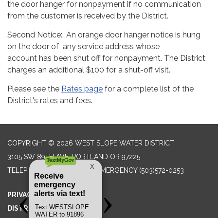
the door hanger for nonpayment if no communication
from the customer is received by the District.
Second Notice: An orange door hanger notice is hung
on the door of any service address whose
account has been shut off for nonpayment. The District
charges an additional $100 for a shut-off visit.
Please see the
Rates page
for a complete list of the
District's rates and fees.
COPYRIGHT © 2026 WEST SLOPE WATER DISTRICT
3105 SW 89TH AVE, PORTLAND OR 97225
TELEPHONE
(503) 292-2777 EMERGENCY (503)572-0253
PRIVACY POLICY
DISTRICT TRANSPARENCY