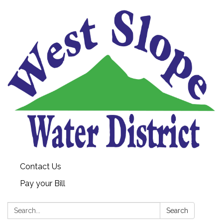
Contact Us
Pay your Bill
Search:
Search