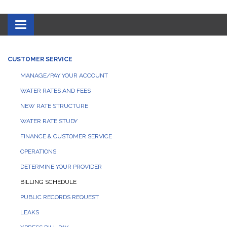
Toggle navigation
CUSTOMER SERVICE
MANAGE/PAY YOUR ACCOUNT
WATER RATES AND FEES
NEW RATE STRUCTURE
WATER RATE STUDY
FINANCE & CUSTOMER SERVICE
OPERATIONS
DETERMINE YOUR PROVIDER
BILLING SCHEDULE
PUBLIC RECORDS REQUEST
LEAKS