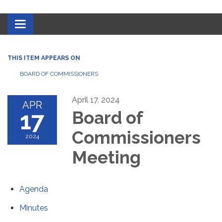
Toggle navigation
THIS ITEM APPEARS ON
BOARD OF COMMISSIONERS
April 17, 2024
APR
17
Board of
Commissioners
2024
Meeting
Agenda
Minutes