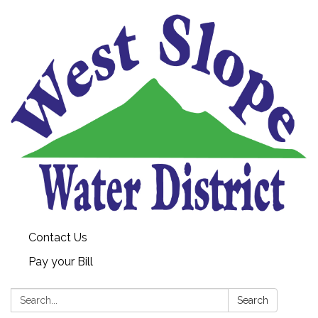
Contact Us
Pay your Bill
Search:
Search