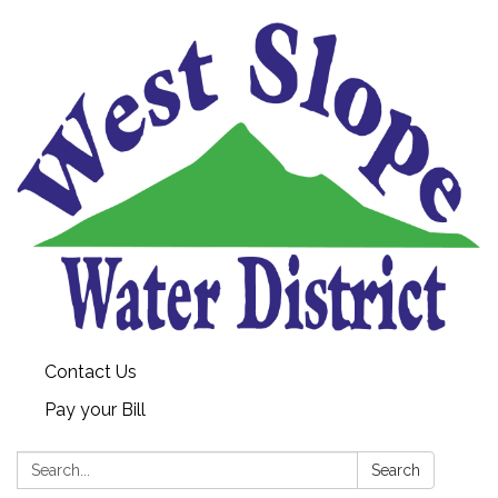
Contact Us
Pay your Bill
Search:
Search