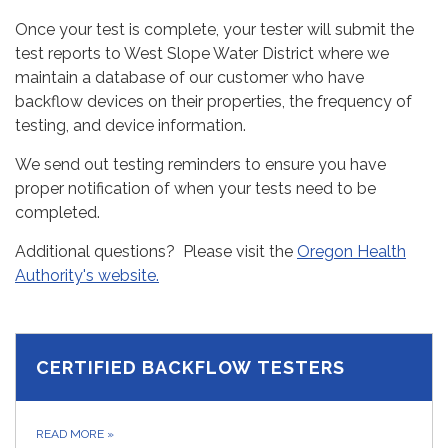
Once your test is complete, your tester will submit the
test reports to West Slope Water District where we
maintain a database of our customer who have
backflow devices on their properties, the frequency of
testing, and device information.
We send out testing reminders to ensure you have
proper notification of when your tests need to be
completed.
Additional questions? Please visit the
Oregon Health
Authority's website.
CERTIFIED BACKFLOW TESTERS
READ MORE
»