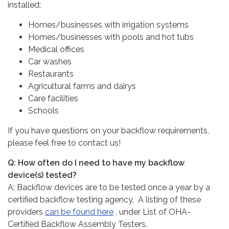
installed:
Homes/businesses with irrigation systems
Homes/businesses with pools and hot tubs
Medical offices
Car washes
Restaurants
Agricultural farms and dairys
​Care facilities
Schools
If you have questions on your backflow requirements,
please feel free to contact us!
Q: How often do I need to have my backflow
device(s) tested?
A: Backflow devices are to be tested once a year by a
certified backflow testing agency. A listing of these
providers
can be found here
, under List of OHA-
Certified Backflow Assembly Testers.