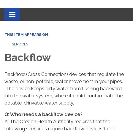
Toggle navigation
THIS ITEM APPEARS ON
SERVICES
Backflow
Backflow (Cross Connection) devices that regulate the
waste, or non-potable, water movement in your pipes.
The device keeps dirty water from flushing backward
into the water system, where it could contaminate the
potable, drinkable water supply.
Q: Who needs a backflow device?
A: The Oregon Health Authority requires that the
following scenarios require backflow devices to be