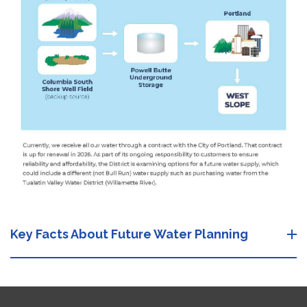
Key Facts About Future Water Planning