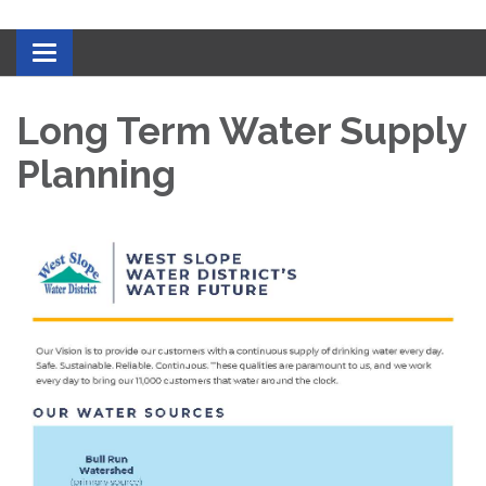
Toggle navigation
Long Term Water Supply
Planning