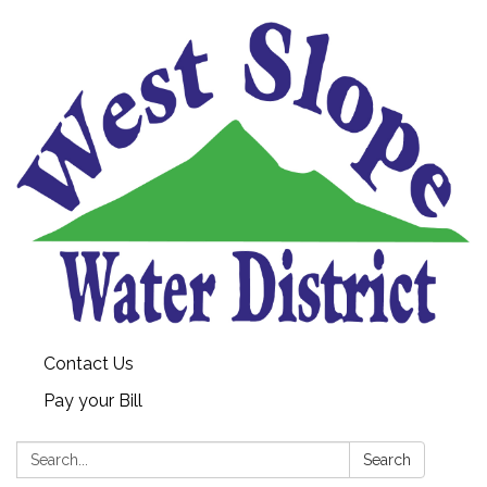
Contact Us
Pay your Bill
Search:
Search