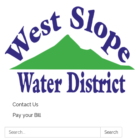
Contact Us
Pay your Bill
Search:
Search