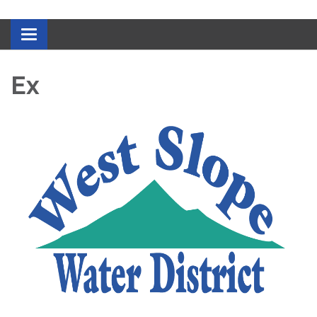
Toggle navigation
Ex